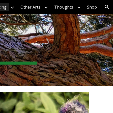
ting
Other Arts
Thoughts
Shop
ion