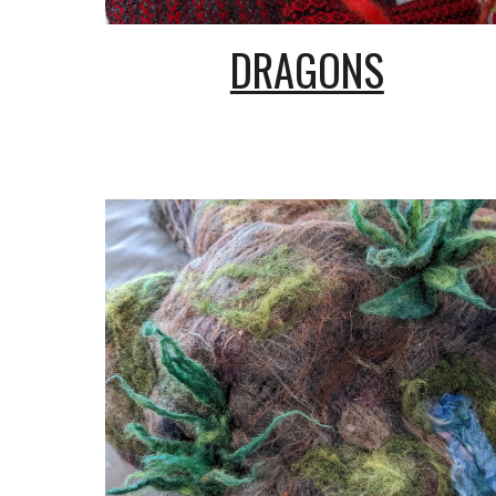
DRAGONS