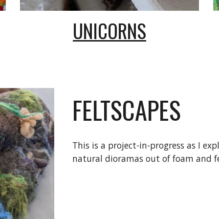
UNICORNS
FELTSCAPES
This is a project-in-progress as I exp
natural dioramas out of foam and fe