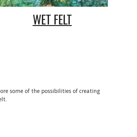
WET FELT
lore some of the possibilities of creating
lt.