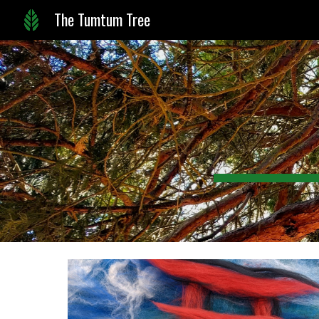
The Tumtum Tree
Sk