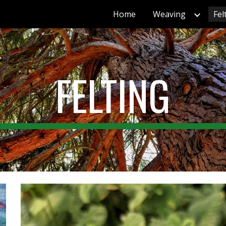
Home
Weaving
Fel
ip to main content
Skip to navigat
FELTING